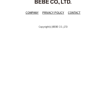
COMPANY
PRIVACY POLICY
CONTACT
Copyright(c)BEBE CO.,LTD